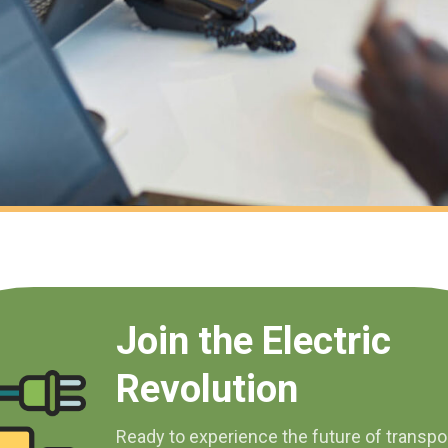
Join the Electric
Revolution
Ready to experience the future of transpo