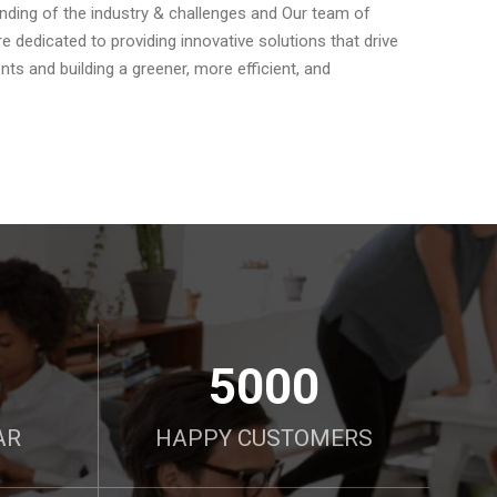
anding of the industry & challenges and Our team of
 dedicated to providing innovative solutions that drive
ts and building a greener, more efficient, and
5000
AR
HAPPY CUSTOMERS