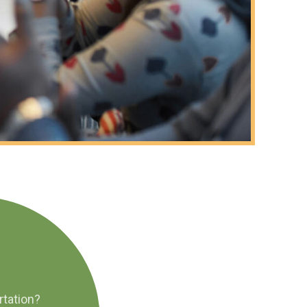
rtation?