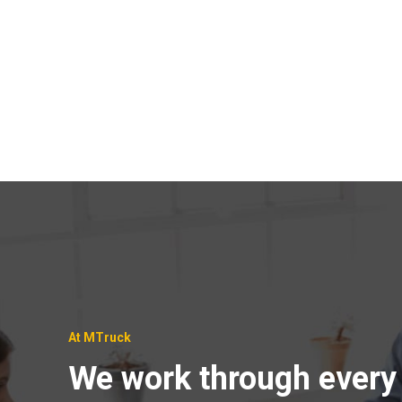
At MTruck
We work through every