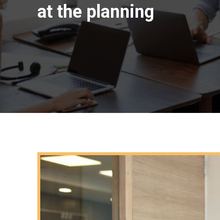
at the planning