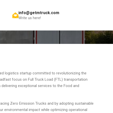
info@getmtruck.com
Get A Quote
Write us here!
d logistics startup committed to revolutionizing the
teadfast focus on Full Truck Load (FTL) transportation
n delivering exceptional services to the Food and
racing Zero Emission Trucks and by adopting sustainable
ur environmental impact while optimizing operational