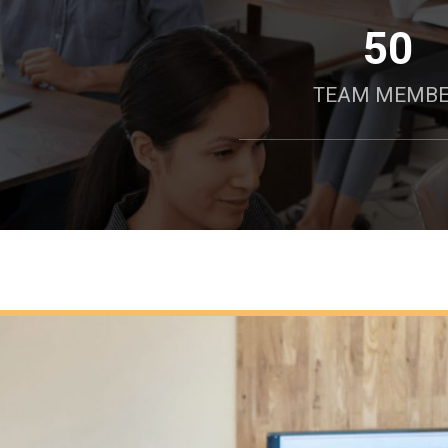
50
TEAM MEMB