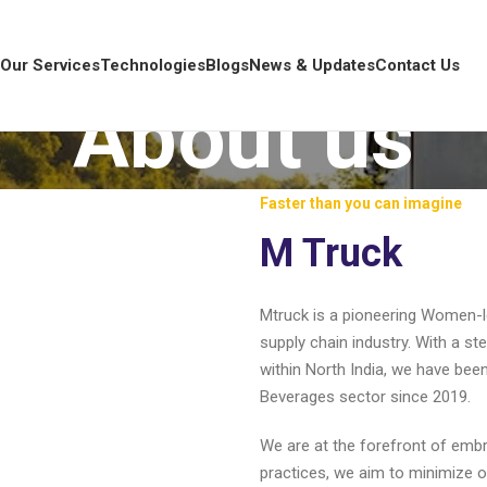
s
Our Services
Technologies
Blogs
News & Updates
Contact Us
About us
Faster than you can imagine
M Truck
Mtruck is a pioneering Women-le
supply chain industry. With a s
within North India, we have bee
Beverages sector since 2019.
We are at the forefront of emb
practices, we aim to minimize o