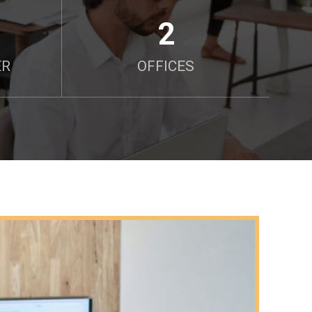
2
ER
OFFICES