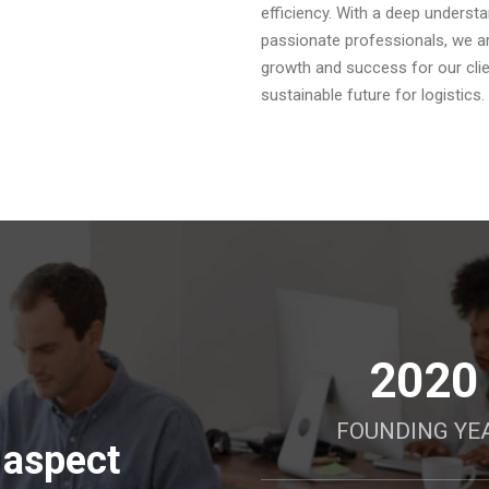
efficiency. With a deep underst
passionate professionals, we are
growth and success for our clien
sustainable future for logistics.
2020
FOUNDING YE
 aspect