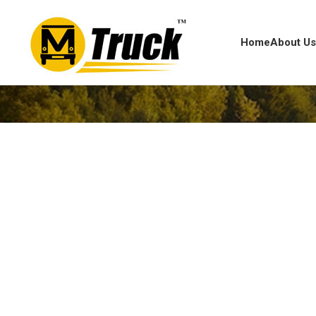
Home
About U