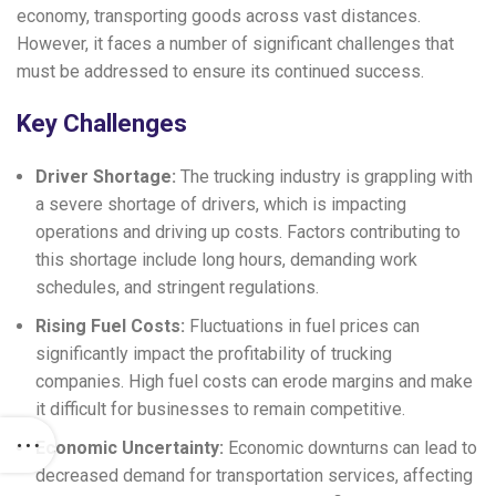
economy, transporting goods across vast distances.
However, it faces a number of significant challenges that
must be addressed to ensure its continued success.
Key Challenges
Driver Shortage:
The trucking industry is grappling with
a severe shortage of drivers, which is impacting
operations and driving up costs. Factors contributing to
this shortage include long hours, demanding work
schedules, and stringent regulations.
Rising Fuel Costs:
Fluctuations in fuel prices can
significantly impact the profitability of trucking
companies. High fuel costs can erode margins and make
it difficult for businesses to remain competitive.
Economic Uncertainty:
Economic downturns can lead to
decreased demand for transportation services, affecting