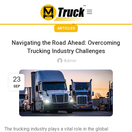
Blog
ARTICLES
Navigating the Road Ahead: Overcoming
Trucking Industry Challenges
Admin
23
SEP
The trucking industry plays a vital role in the global