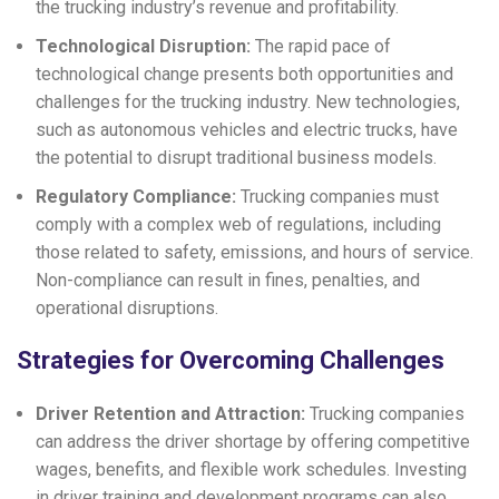
the trucking industry’s revenue and profitability.
Technological Disruption:
The rapid pace of
technological change presents both opportunities and
challenges for the trucking industry. New technologies,
such as autonomous vehicles and electric trucks, have
the potential to disrupt traditional business models.
Regulatory Compliance:
Trucking companies must
comply with a complex web of regulations, including
those related to safety, emissions, and hours of service.
Non-compliance can result in fines, penalties, and
operational disruptions.
Strategies for Overcoming Challenges
Driver Retention and Attraction:
Trucking companies
can address the driver shortage by offering competitive
wages, benefits, and flexible work schedules. Investing
in driver training and development programs can also