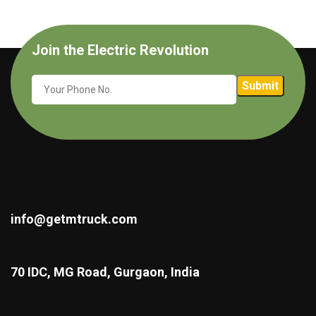
Join the Electric Revolution
info@getmtruck.com
70 IDC, MG Road, Gurgaon, India