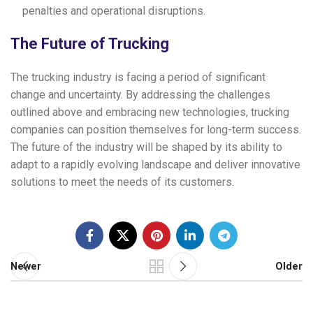
penalties and operational disruptions.
The Future of Trucking
The trucking industry is facing a period of significant
change and uncertainty. By addressing the challenges
outlined above and embracing new technologies, trucking
companies can position themselves for long-term success.
The future of the industry will be shaped by its ability to
adapt to a rapidly evolving landscape and deliver innovative
solutions to meet the needs of its customers.
Newer
Older