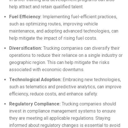
help attract and retain qualified talent.
Fuel Efficiency:
Implementing fuel-efficient practices,
such as optimizing routes, improving vehicle
maintenance, and adopting advanced technologies, can
help mitigate the impact of rising fuel costs.
Diversification:
Trucking companies can diversify their
operations to reduce their reliance on a single industry or
geographic region. This can help mitigate the risks
associated with economic downturns.
Technological Adoption:
Embracing new technologies,
such as telematics and predictive analytics, can improve
efficiency, reduce costs, and enhance safety.
Regulatory Compliance:
Trucking companies should
invest in compliance management systems to ensure
they are meeting all applicable regulations. Staying
informed about regulatory changes is essential to avoid