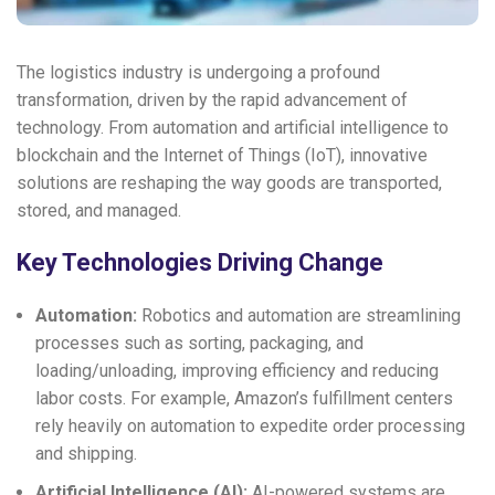
The logistics industry is undergoing a profound
transformation, driven by the rapid advancement of
technology. From automation and artificial intelligence to
blockchain and the Internet of Things (IoT), innovative
solutions are reshaping the way goods are transported,
stored, and managed.
Key Technologies Driving Change
Automation:
Robotics and automation are streamlining
processes such as sorting, packaging, and
loading/unloading, improving efficiency and reducing
labor costs. For example, Amazon’s fulfillment centers
rely heavily on automation to expedite order processing
and shipping.
Artificial Intelligence (AI):
AI-powered systems are