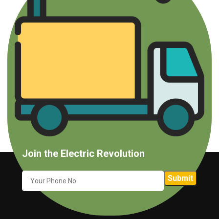
Join the Electric Revolution