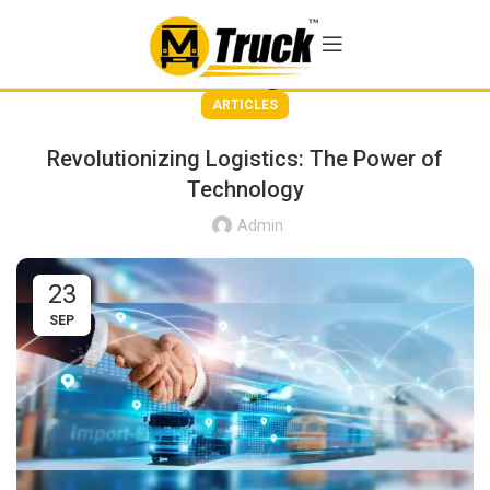
Blog
ARTICLES
Revolutionizing Logistics: The Power of
Technology
Admin
23
SEP