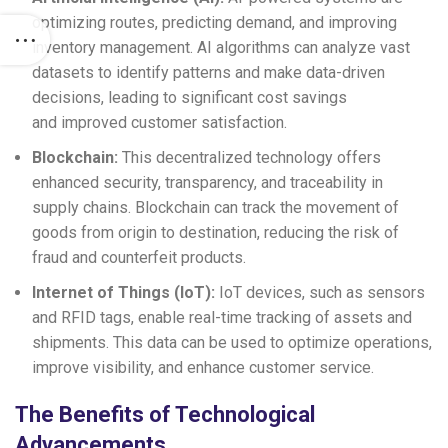
optimizing routes, predicting demand, and improving
inventory management. AI algorithms can analyze vast
datasets to identify patterns and make data-driven
decisions, leading to significant cost savings
and improved customer satisfaction.
Blockchain:
This decentralized technology offers
enhanced security, transparency, and traceability in
supply chains. Blockchain can track the movement of
goods from origin to destination, reducing the risk of
fraud and counterfeit products.
Internet of Things (IoT):
IoT devices, such as sensors
and RFID tags, enable real-time tracking of assets and
shipments. This data can be used to optimize operations,
improve visibility, and enhance customer service.
The Benefits of Technological
Advancements