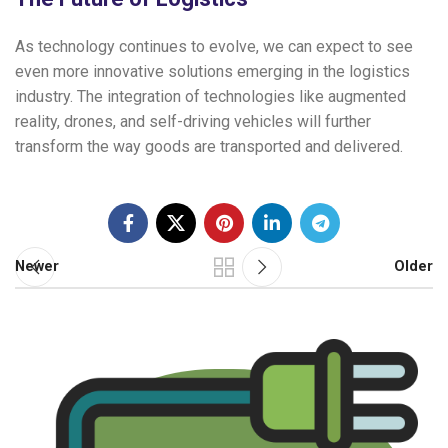
As technology continues to evolve, we can expect to see
even more innovative solutions emerging in the logistics
industry. The integration of technologies like augmented
reality, drones, and self-driving vehicles will further
transform the way goods are transported and delivered.
Newer
Older