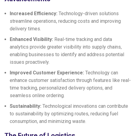
Increased Efficiency:
Technology-driven solutions
streamline operations, reducing costs and improving
delivery times.
Enhanced Visibility:
Real-time tracking and data
analytics provide greater visibility into supply chains,
enabling businesses to identify and address potential
issues proactively.
Improved Customer Experience:
Technology can
enhance customer satisfaction through features like real-
time tracking, personalized delivery options, and
seamless online ordering.
Sustainability:
Technological innovations can contribute
to sustainability by optimizing routes, reducing fuel
consumption, and minimizing waste.
The Future of Logistics