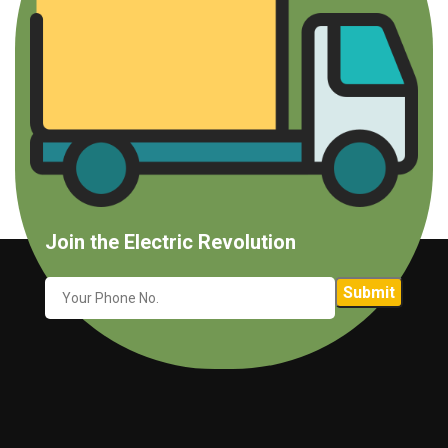
Join the Electric Revolution