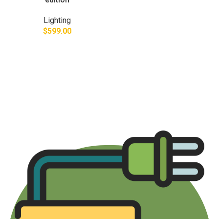
Lighting
$
599.00