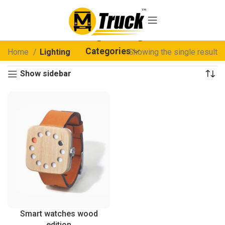
Lighting
Categories
Home
Lighting
Showing the single result
Show sidebar
Smart watches wood
edition