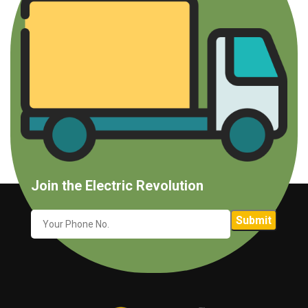
Join the Electric Revolution