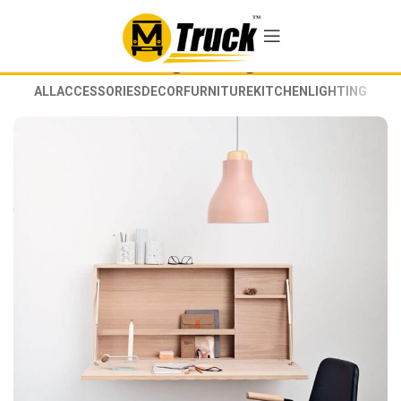
Lighting
ALL
ACCESSORIES
DECOR
FURNITURE
KITCHEN
LIGHTING